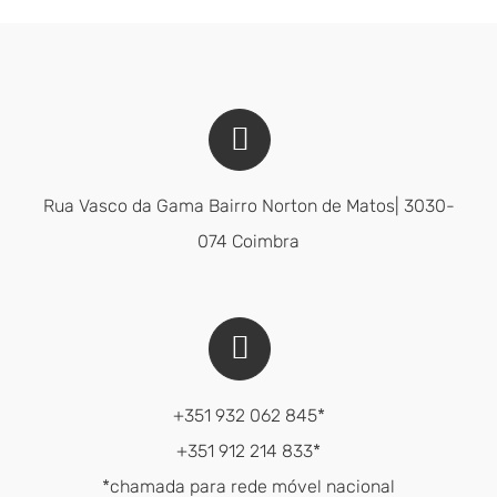
Rua Vasco da Gama Bairro Norton de Matos| 3030-
074 Coimbra
+351 932 062 845*
+351 912 214 833*
*chamada para rede móvel nacional