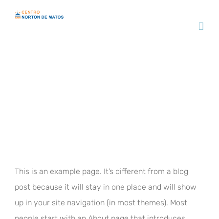
Skip
to
content
Sample Page
This is an example page. It’s different from a blog
post because it will stay in one place and will show
up in your site navigation (in most themes). Most
people start with an About page that introduces