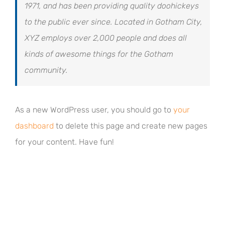
1971, and has been providing quality doohickeys
to the public ever since. Located in Gotham City,
XYZ employs over 2,000 people and does all
kinds of awesome things for the Gotham
community.
As a new WordPress user, you should go to
your
dashboard
to delete this page and create new pages
for your content. Have fun!