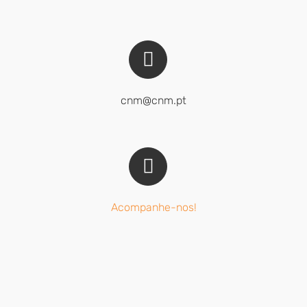
cnm@cnm.pt
Acompanhe-nos!