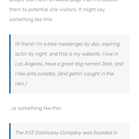
them to potential site visitors. It might say
something like this:
Hi there! I’m a bike messenger by day, aspiring
actor by night, and this is my website. I live in
Los Angeles, have a great dog named Jack, and
I like piña coladas. (And gettin’ caught in the
rain.)
…or something like this:
The XYZ Doohickey Company was founded in